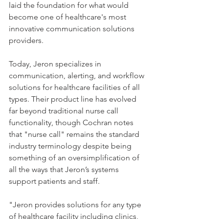
laid the foundation for what would 
become one of healthcare's most 
innovative communication solutions 
providers.
Today, Jeron specializes in 
communication, alerting, and workflow 
solutions for healthcare facilities of all 
types. Their product line has evolved 
far beyond traditional nurse call 
functionality, though Cochran notes 
that "nurse call" remains the standard 
industry terminology despite being 
something of an oversimplification of 
all the ways that Jeron’s systems 
support patients and staff.  
"Jeron provides solutions for any type 
of healthcare facility including clinics, 