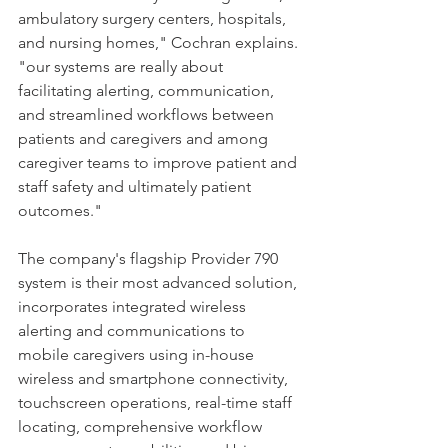
ambulatory surgery centers, hospitals, 
and nursing homes," Cochran explains. 
"our systems are really about 
facilitating alerting, communication, 
and streamlined workflows between 
patients and caregivers and among 
caregiver teams to improve patient and 
staff safety and ultimately patient 
outcomes."
The company's flagship Provider 790 
system is their most advanced solution, 
incorporates integrated wireless 
alerting and communications to 
mobile caregivers using in-house 
wireless and smartphone connectivity, 
touchscreen operations, real-time staff 
locating, comprehensive workflow 