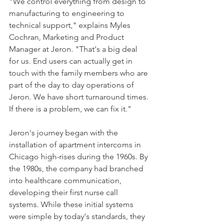
"We control everything from design to 
manufacturing to engineering to 
technical support," explains Myles 
Cochran, Marketing and Product 
Manager at Jeron. "That's a big deal 
for us. End users can actually get in 
touch with the family members who are 
part of the day to day operations of 
Jeron. We have short turnaround times. 
If there is a problem, we can fix it."
Jeron's journey began with the 
installation of apartment intercoms in 
Chicago high-rises during the 1960s. By 
the 1980s, the company had branched 
into healthcare communication, 
developing their first nurse call 
systems. While these initial systems 
were simple by today's standards, they 