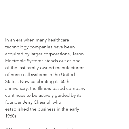
In an era when many healthcare 
technology companies have been 
acquired by larger corporations, Jeron 
Electronic Systems stands out as one 
of the last family-owned manufacturers 
of nurse call systems in the United 
States. Now celebrating its 60th 
anniversary, the Illinois-based company 
continues to be actively guided by its 
founder Jerry Chesnul, who 
established the business in the early 
1960s.