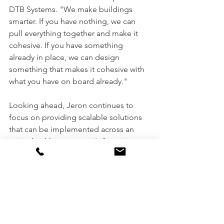
DTB Systems. "We make buildings 
smarter. If you have nothing, we can 
pull everything together and make it 
cohesive. If you have something 
already in place, we can design 
something that makes it cohesive with 
what you have on board already."
Looking ahead, Jeron continues to 
focus on providing scalable solutions 
that can be implemented across an 
entire healthcare system's footprint. 
Their commitment to controlling 
product quality from design through 
implementation, combined with their 
family-owned structure, positions them 
to maintain their role as an innovator in 
healthcare communication technology 