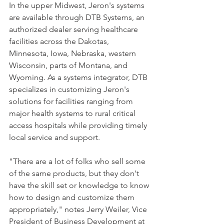
In the upper Midwest, Jeron's systems 
are available through DTB Systems, an 
authorized dealer serving healthcare 
facilities across the Dakotas, 
Minnesota, Iowa, Nebraska, western 
Wisconsin, parts of Montana, and 
Wyoming. As a systems integrator, DTB 
specializes in customizing Jeron's 
solutions for facilities ranging from 
major health systems to rural critical 
access hospitals while providing timely 
local service and support. 
"There are a lot of folks who sell some 
of the same products, but they don't 
have the skill set or knowledge to know 
how to design and customize them 
appropriately," notes Jerry Weiler, Vice 
President of Business Development at 