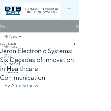
Post
All Posts
Feb 18, 2025
All Posts
Jeron Electronic Systems:
RTLS
Six Decades of Innovation
Nurse Call
in Healthcare
Interview
Communication
By Alex Strauss