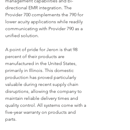
management capabilities and bi-
directional EMR integration. The 
Provider 700 complements the 790 for 
lower acuity applications while readily 
communicating with Provider 790 as a 
unified solution. 
A point of pride for Jeron is that 98 
percent of their products are 
manufactured in the United States, 
primarily in Illinois. This domestic 
production has proved particularly 
valuable during recent supply chain 
disruptions, allowing the company to 
maintain reliable delivery times and 
quality control. All systems come with a 
five-year warranty on products and 
parts.