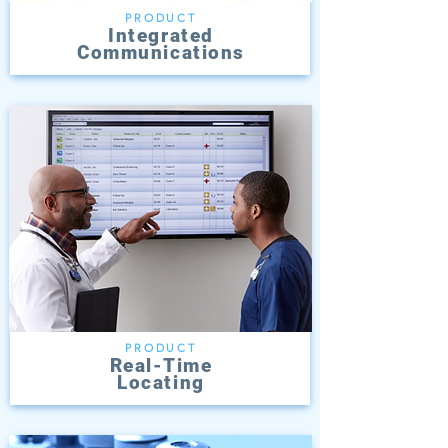
PRODUCT
Integrated
Communications
PRODUCT
Real-Time
Locating