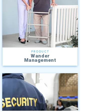
PRODUCT
Wander
Management