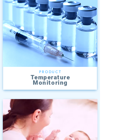
PRODUCT
Temperature
Monitoring