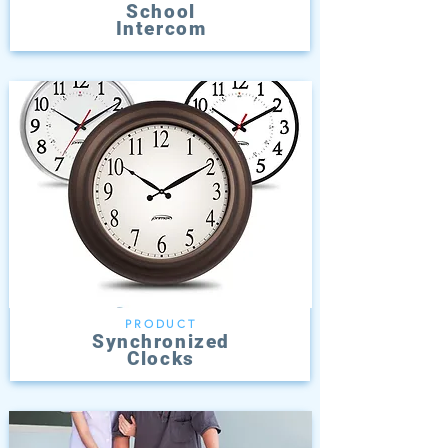
School
Intercom
PRODUCT
Synchronized
Clocks