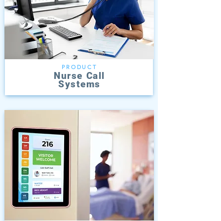
PRODUCT
Nurse Call
Systems