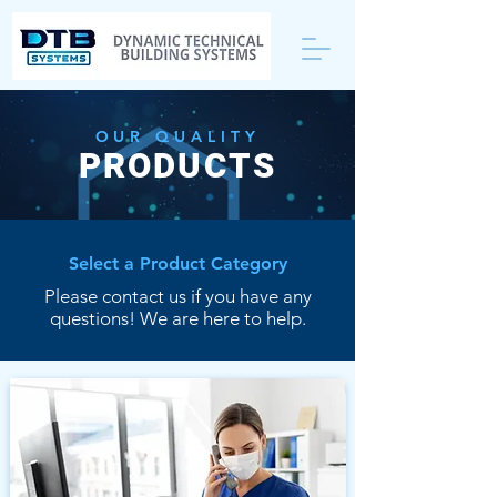
OUR QUALITY
PRODUCTS
Select a Product Category
Please contact us if you have any
questions! We are here to help.