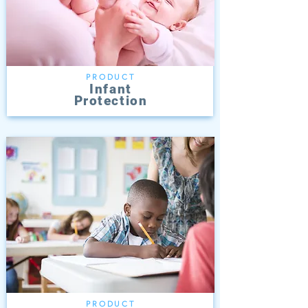
PRODUCT
Infant
Protection
PRODUCT