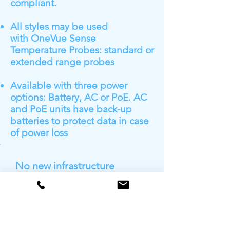
compliant.
All styles may be used
with OneVue Sense
Temperature Probes: standard or
extended range probes
Available with three power
options: Battery, AC or PoE. AC
and PoE units have back-up
batteries to protect data in case
of power loss
No new infrastructure
needed
Primex sensors arrive ready
to immediately access your
existing IT network
infrastructure to