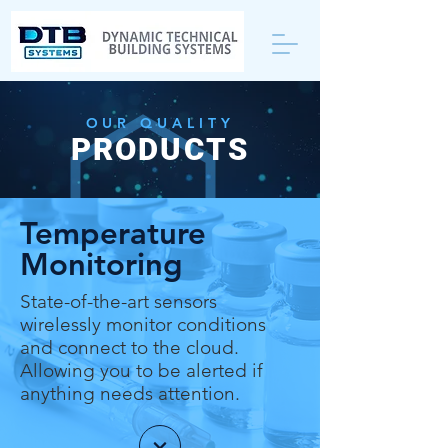
OUR QUALITY
PRODUCTS
Temperature
Monitoring
State-of-the-art sensors
wirelessly monitor conditions
and connect to the cloud.
Allowing you to be alerted if
anything needs attention.