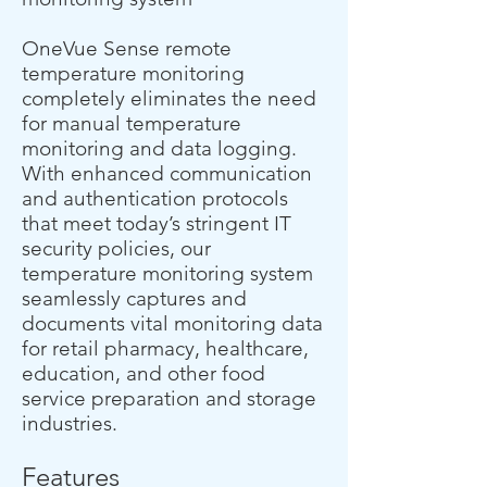
OneVue Sense remote
temperature monitoring
completely eliminates the need
for manual temperature
monitoring and data logging.
With enhanced communication
and authentication protocols
that meet today’s stringent IT
security policies, our
temperature monitoring system
seamlessly captures and
documents vital monitoring data
for retail pharmacy, healthcare,
education, and other food
service preparation and storage
industries.
Features