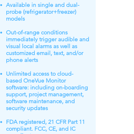
Available in single and dual-
probe (refrigerator+freezer)
models
Out-of-range conditions
immediately trigger audible and
visual local alarms as well as
customized email, text, and/or
phone alerts
Unlimited access to cloud-
based OneVue Monitor
software: including on-boarding
support, project management,
software maintenance, and
security updates
FDA registered, 21 CFR Part 11
compliant. FCC, CE, and IC