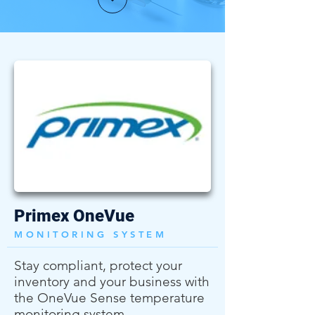
Primex OneVue
MONITORING SYSTEM
Stay compliant, protect your
inventory and your business with
the OneVue Sense temperature
monitoring system