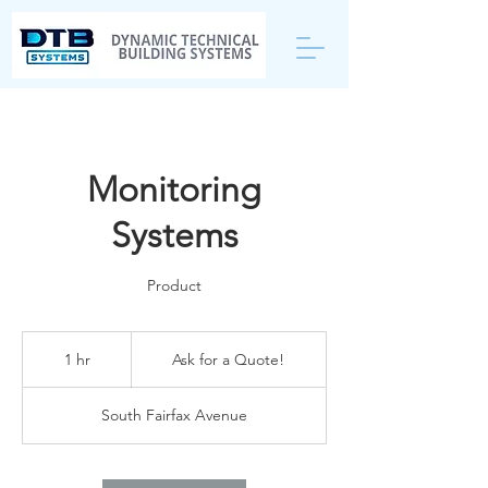
Monitoring
Systems
Product
Ask
for
1 hr
1
Ask for a Quote!
a
Quote!
h
South Fairfax Avenue