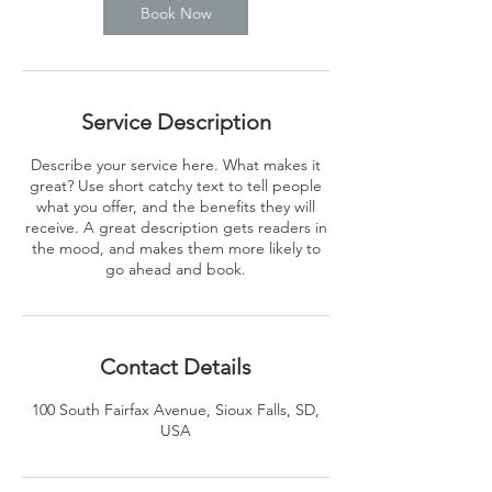
Book Now
Service Description
Describe your service here. What makes it
great? Use short catchy text to tell people
what you offer, and the benefits they will
receive. A great description gets readers in
the mood, and makes them more likely to
go ahead and book.
Contact Details
100 South Fairfax Avenue, Sioux Falls, SD,
USA