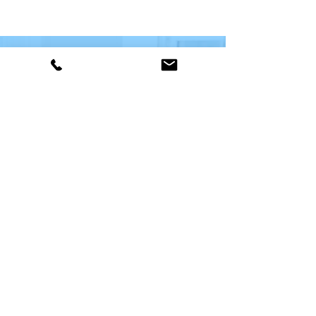
WANT TO LEARN MORE?
CONTACT US TODAY
We are here to assist. Contact us
by phone, email or via our social
media channels.
Contact Us!
© 2026
DTB Systems Inc.
Site By
GiantLeap