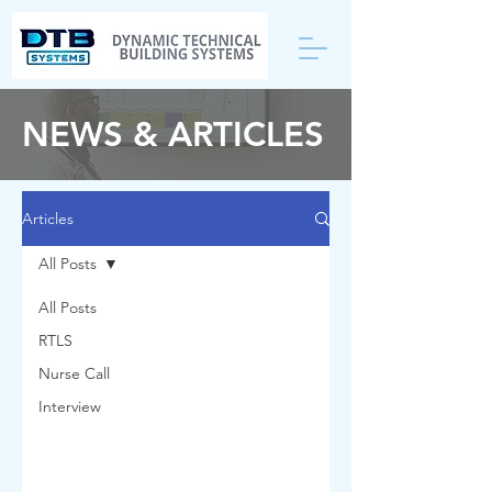
NEWS & ARTICLES
Articles
All Posts
All Posts
RTLS
Nurse Call
Interview