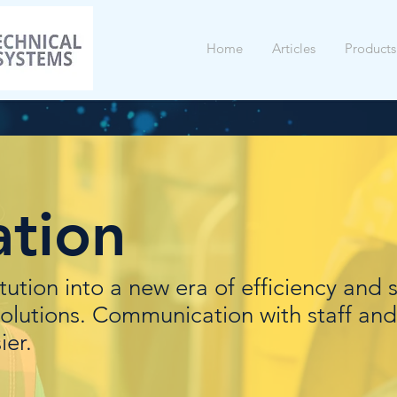
Home
Articles
Products
tion
itution into a new era of efficiency and 
olutions. Communication with staff and
ier.