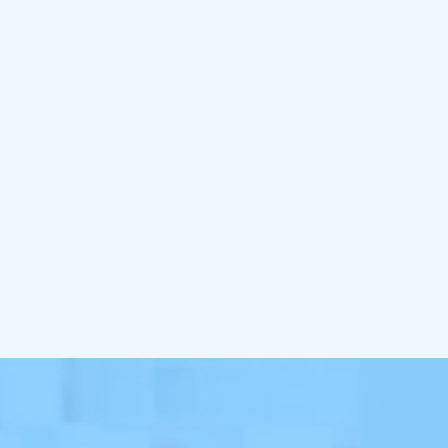
BE
Custo
So
Use a