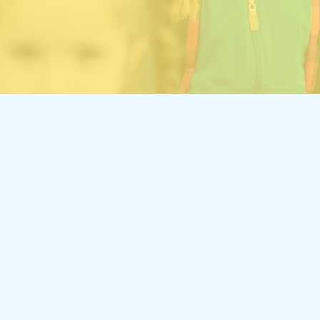
INDUSTRY
Services
I
Allo