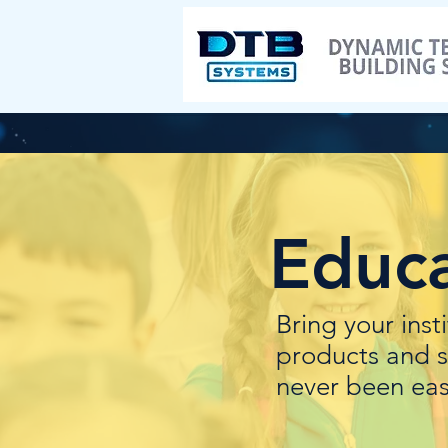
Educa
Bring your inst
products and s
never been eas