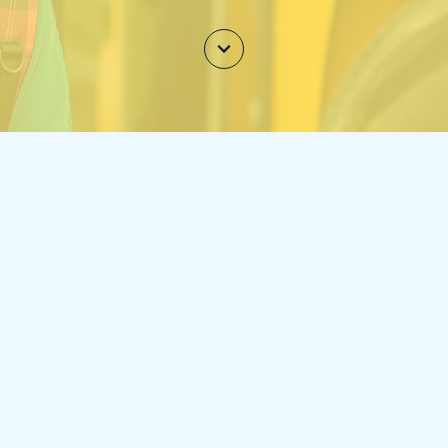
NTERCOM
w teachers and staff to communicate quickly and ea