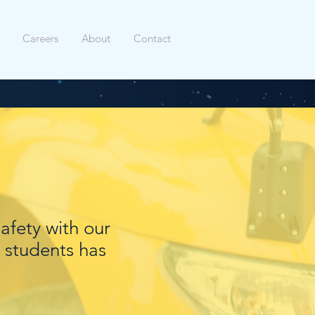
Careers
About
Contact
safety with our
 students has